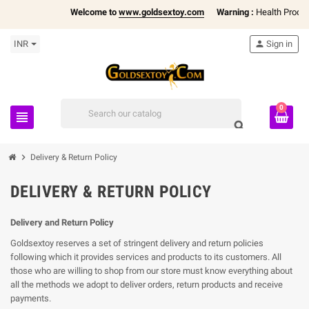
Welcome to
www.goldsextoy.com
Warning :
Health Products
INR
person
Sign in
0
view_headline
search
chevron_right
Delivery & Return Policy
DELIVERY & RETURN POLICY
Delivery and Return Policy
Goldsextoy reserves a set of stringent delivery and return policies
following which it provides services and products to its customers. All
those who are willing to shop from our store must know everything about
all the methods we adopt to deliver orders, return products and receive
payments.