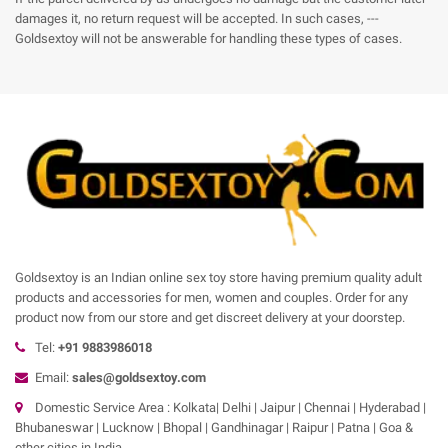
damages it, no return request will be accepted. In such cases, ---
Goldsextoy will not be answerable for handling these types of cases.
Goldsextoy is an Indian online sex toy store having premium quality adult
products and accessories for men, women and couples. Order for any
product now from our store and get discreet delivery at your doorstep.
Tel:
+91 9883986018
Email:
sales@goldsextoy.com
Domestic Service Area : Kolkata| Delhi | Jaipur | Chennai | Hyderabad |
Bhubaneswar | Lucknow | Bhopal | Gandhinagar | Raipur | Patna | Goa &
other cities in India