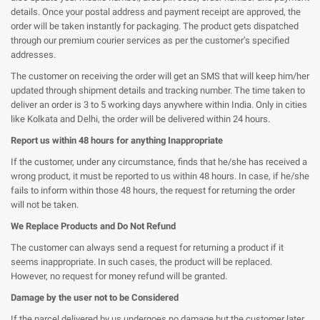
details. Once your postal address and payment receipt are approved, the
order will be taken instantly for packaging. The product gets dispatched
through our premium courier services as per the customer’s specified
addresses.
The customer on receiving the order will get an SMS that will keep him/her
updated through shipment details and tracking number. The time taken to
deliver an order is 3 to 5 working days anywhere within India. Only in cities
like Kolkata and Delhi, the order will be delivered
within 24 hours
.
Report us within 48 hours for anything Inappropriate
If the customer, under any circumstance, finds that he/she has received a
wrong product, it must be reported to us within 48 hours. In case, if he/she
fails to inform within those 48 hours, the request for returning the order
will not be taken.
We Replace Products and Do Not Refund
The customer can always send a request for returning a product if it
seems inappropriate. In such cases, the product will be replaced.
However, no request for money refund will be granted.
Damage by the user not to be Considered
If the parcel delivered by us undergoes no damage but the customer later