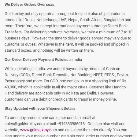
We Deliver Orders Overseas
Goldsextoy not only operates throughout India but also ships products
abroad like Dubai, Netherlands, UAE, Nepal, South Africa, Bangladesh and
more. Therefore, we accept international payments through Direct Bank
Transfers. For delivering products overseas, we take a minimum of 7 to 10
business days. However, the time to deliver goods abroad may vary due to
customs or duties. Whatever is the item, it will be packed and shipped in
standard boxes, and nothing will be written on them.
Our Order Delivery Payment Policies in India
While operating in India, we accept payments by means of Cash on
Delivery (COD), Direct Bank Deposits, Net Banking, NEFT, RTGS , Paytm,
Payumoney and more. For COD, one can go up to a shopping limit of Rs.
40,000, which is applicable in all the major cities. Services like Hand to
Hand delivery are applicable only in Kolkata and Delhi. However,
customers can use debit or credit cards to transfer money online.
Stay Updated with your Shipment Details
To order any product, one can either send an email at
sales@goldsextoy.com or call +91
9883986018
. One can also visit our
website,
www.goldsextoy.c
om and can place the order directly. You can
also update your mobile number, area pin code, order number and payment