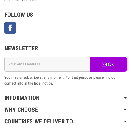
FOLLOW US
Facebook
NEWSLETTER
OK
You may unsubscribe at any moment. For that purpose, please find our
contact info in the legal notice.
INFORMATION
WHY CHOOSE
COUNTRIES WE DELIVER TO